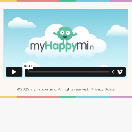
©2025 myHappymind. All rights reserved.  
Privacy Policy